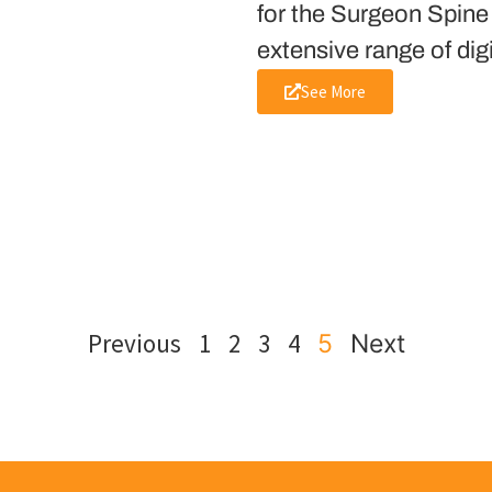
for the Surgeon Spine
extensive range of dig
See More
Previous
1
2
3
4
5
Next