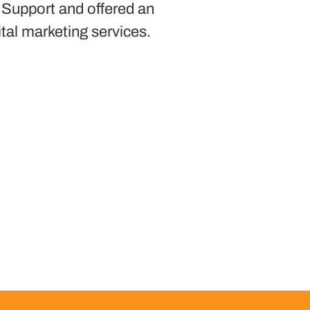
 Support and offered an
ital marketing services.