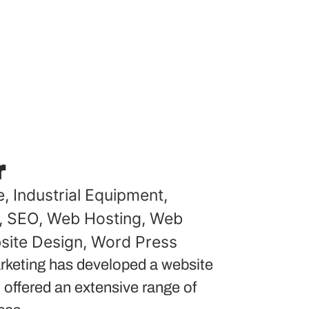
r
e
,
Industrial Equipment
,
,
SEO
,
Web Hosting
,
Web
site Design
,
Word Press
keting has developed a website
 offered an extensive range of