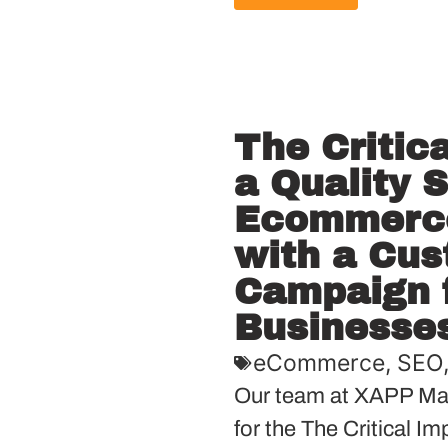
The Critic
a Quality 
Ecommerce
with a Cu
Campaign f
Businesse
eCommerce
,
SEO
Our team at XAPP Mar
for the The Critical I