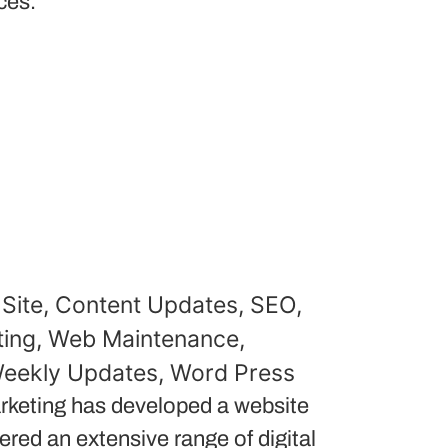
ces.
Site
,
Content Updates
,
SEO
,
ing
,
Web Maintenance
,
eekly Updates
,
Word Press
keting has developed a website
red an extensive range of digital