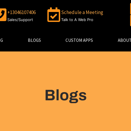
+13046107406
Schedule a Meeting
Sales/Support
Talk to A Web Pro
NG
BLOGS
CUSTOM APPS
ABOUT
Blogs