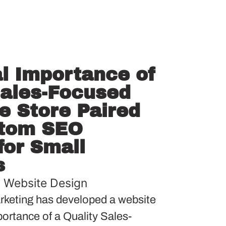
al Importance of
Sales-Focused
 Store Paired
stom SEO
or Small
s
,
Website Design
keting has developed a website
mportance of a Quality Sales-