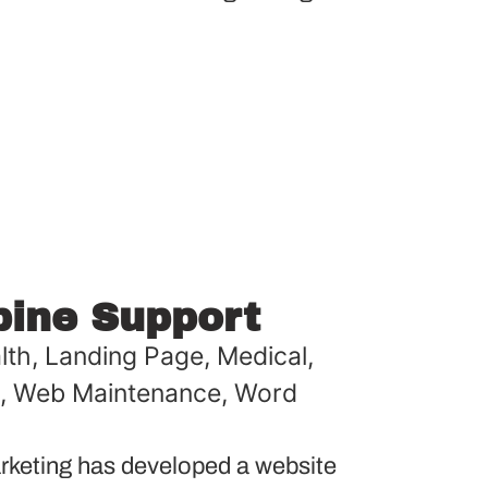
pine Support
lth
,
Landing Page
,
Medical
,
,
Web Maintenance
,
Word
keting has developed a website