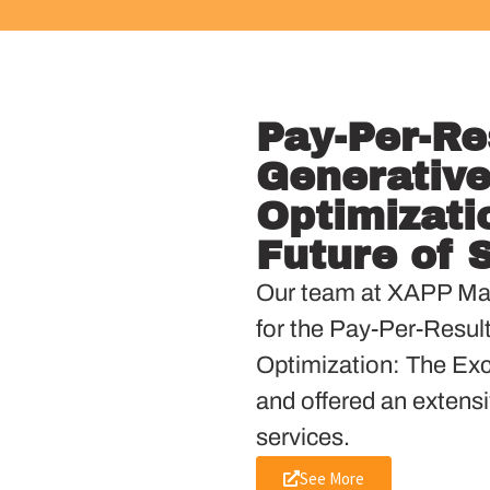
Pay-Per-Re
Generative
Optimizati
Future of 
Our team at XAPP Mar
for the Pay-Per-Resul
Optimization: The Exci
and offered an extensi
services.
See More