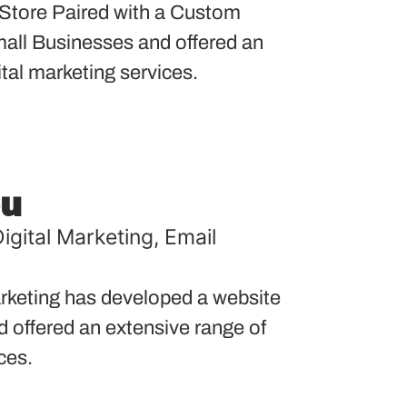
tore Paired with a Custom
ll Businesses and offered an
ital marketing services.
ou
igital Marketing
,
Email
keting has developed a website
nd offered an extensive range of
ces.