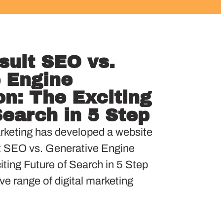
sult SEO vs.
 Engine
on: The Exciting
Search in 5 Step
keting has developed a website
t SEO vs. Generative Engine
ting Future of Search in 5 Step
ve range of digital marketing