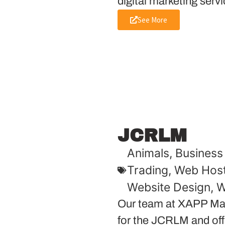
digital marketing servi
See More
JCRLM
Animals
,
Business 
Trading
,
Web Host
Website Design
,
W
Our team at XAPP Mar
for the JCRLM and offe