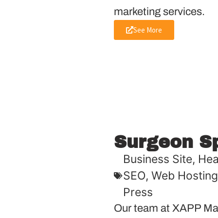
marketing services.
See More
Surgeon S
Business Site
,
Hea
SEO
,
Web Hosting
Press
Our team at XAPP Mar