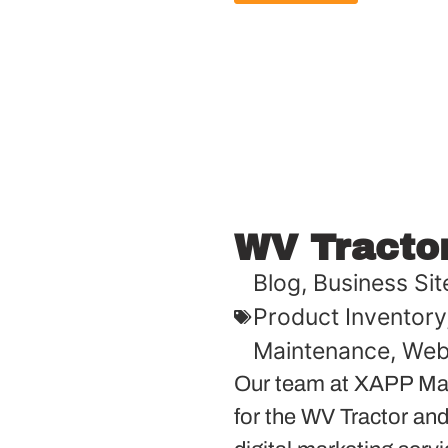
WV Tracto
Blog
,
Business Sit
Product Inventory
Maintenance
,
Web
Our team at XAPP Mar
for the WV Tractor and