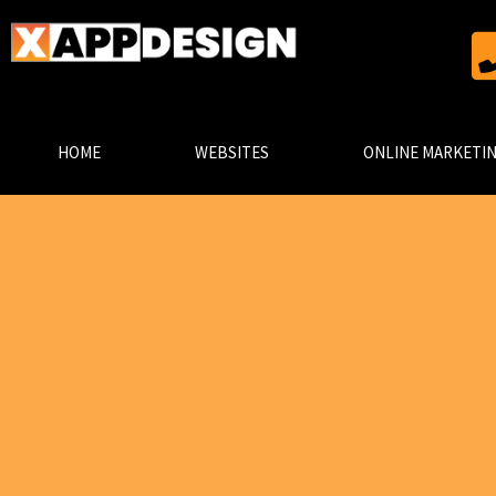
HOME
WEBSITES
ONLINE MARKETI