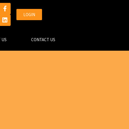
LOGIN
 US
CONTACT US