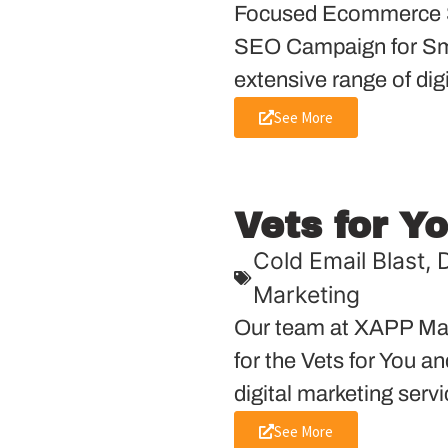
Focused Ecommerce S
SEO Campaign for Sma
extensive range of dig
See More
Vets for Y
Cold Email Blast
,
D
Marketing
Our team at XAPP Mar
for the Vets for You a
digital marketing servi
See More