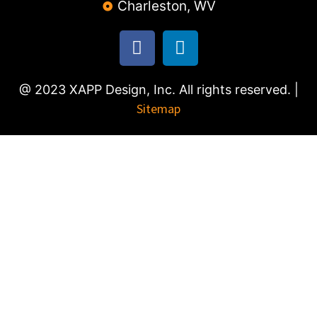
Charleston, WV
@ 2023 XAPP Design, Inc. All rights reserved. |
Sitemap