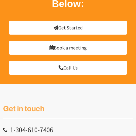
Below:
Get Started
Book a meeting
Call Us
Get in touch
1-304-610-7406