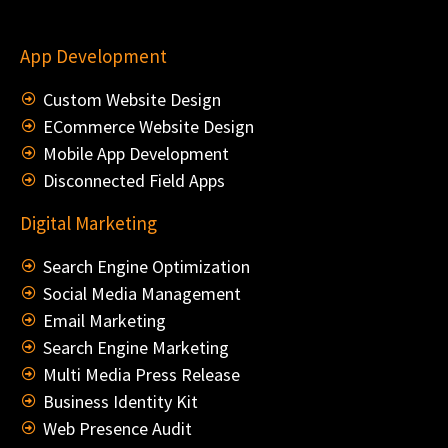
App Development
Custom Website Design
ECommerce Website Design
Mobile App Development
Disconnected Field Apps
Digital Marketing
Search Engine Optimization
Social Media Management
Email Marketing
Search Engine Marketing
Multi Media Press Release
Business Identity Kit
Web Presence Audit