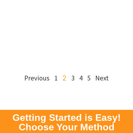
Previous
1
3
4
5
Next
2
Getting Started is Easy!
Choose Your Method