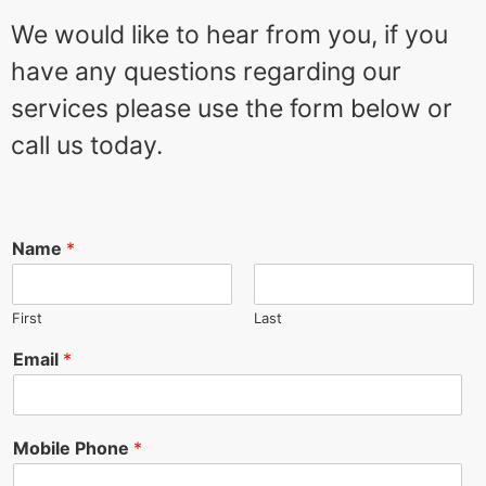
We would like to hear from you, if you
have any questions regarding our
services please use the form below or
call us today.
Name
*
First
Last
Email
*
Mobile Phone
*