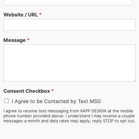
Website / URL
*
Message
*
Consent Checkbox
*
I Agree to be Contacted by Text MSG
I agree to receive text messaging from XAPP DESIGN at the mobile
phone number provided above. I understand I may receive a couple
messages a month and data rates may apply, reply STOP to opt out.