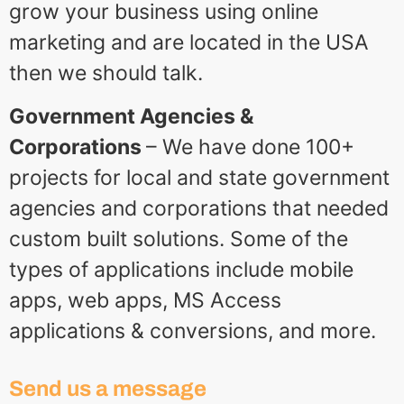
grow your business using online
marketing and are located in the USA
then we should talk.
Government Agencies &
Corporations
– We have done 100+
projects for local and state government
agencies and corporations that needed
custom built solutions. Some of the
types of applications include mobile
apps, web apps, MS Access
applications & conversions, and more.
Send us a message