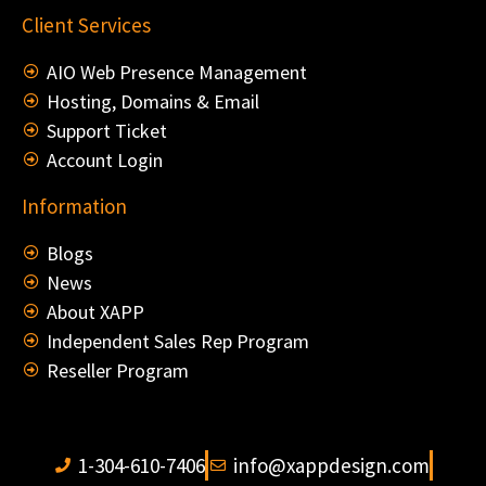
Client Services
AIO Web Presence Management
Hosting, Domains & Email
Support Ticket
Account Login
Information
Blogs
News
About XAPP
Independent Sales Rep Program
Reseller Program
1-304-610-7406
info@xappdesign.com