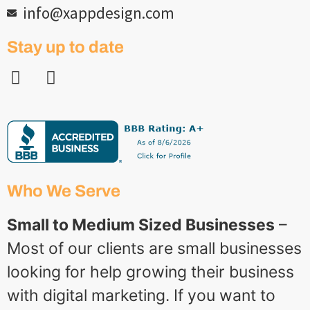
info@xappdesign.com
Stay up to date
Who We Serve
Small to Medium Sized Businesses
–
Most of our clients are small businesses
looking for help growing their business
with digital marketing. If you want to