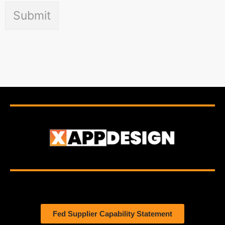
Submit
Fed Supplier Capability Statement