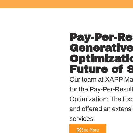
Pay-Per-Re
Generative
Optimizati
Future of 
Our team at XAPP Mar
for the Pay-Per-Resul
Optimization: The Exci
and offered an extensi
services.
See More