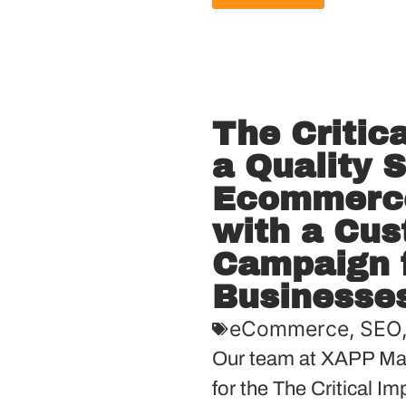
The Critic
a Quality 
Ecommerce
with a Cu
Campaign f
Businesse
eCommerce
,
SEO
Our team at XAPP Mar
for the The Critical I