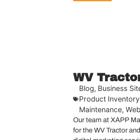
WV Tracto
Blog
,
Business Sit
Product Inventory
Maintenance
,
Web
Our team at XAPP Mar
for the WV Tractor and