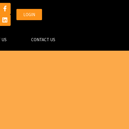
LOGIN
 US
CONTACT US