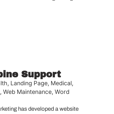
pine Support
lth
,
Landing Page
,
Medical
,
,
Web Maintenance
,
Word
keting has developed a website