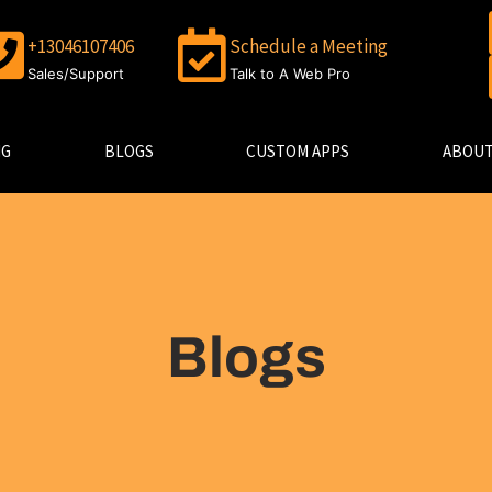
+13046107406
Schedule a Meeting
Sales/Support
Talk to A Web Pro
NG
BLOGS
CUSTOM APPS
ABOUT
Blogs