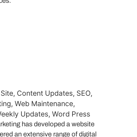
ces.
Site
,
Content Updates
,
SEO
,
ing
,
Web Maintenance
,
eekly Updates
,
Word Press
keting has developed a website
red an extensive range of digital