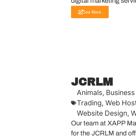
digital marketing servi
See More
JCRLM
Animals
,
Business 
Trading
,
Web Host
Website Design
,
W
Our team at XAPP Mar
for the JCRLM and offe