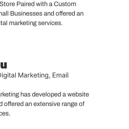
tore Paired with a Custom
ll Businesses and offered an
ital marketing services.
ou
igital Marketing
,
Email
keting has developed a website
nd offered an extensive range of
ces.