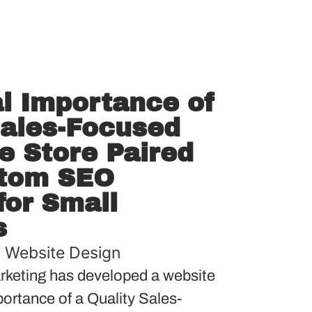
al Importance of
Sales-Focused
 Store Paired
stom SEO
or Small
s
,
Website Design
keting has developed a website
mportance of a Quality Sales-