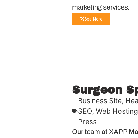
marketing services.
See More
Surgeon S
Business Site
,
Hea
SEO
,
Web Hosting
Press
Our team at XAPP Mar