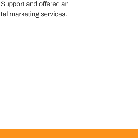
 Support and offered an
ital marketing services.