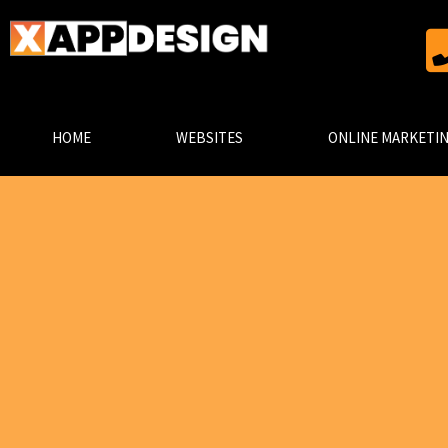
HOME
WEBSITES
ONLINE MARKETI