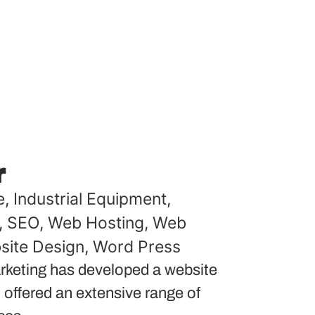
r
e
,
Industrial Equipment
,
,
SEO
,
Web Hosting
,
Web
site Design
,
Word Press
keting has developed a website
 offered an extensive range of