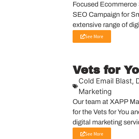
Focused Ecommerce S
SEO Campaign for Sma
extensive range of dig
See More
Vets for Y
Cold Email Blast
,
D
Marketing
Our team at XAPP Mar
for the Vets for You a
digital marketing servi
See More