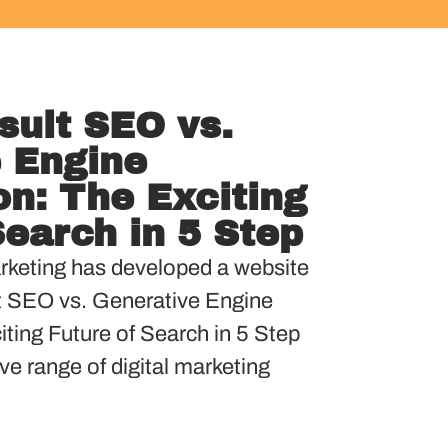
sult SEO vs.
 Engine
on: The Exciting
Search in 5 Step
keting has developed a website
t SEO vs. Generative Engine
ting Future of Search in 5 Step
ve range of digital marketing