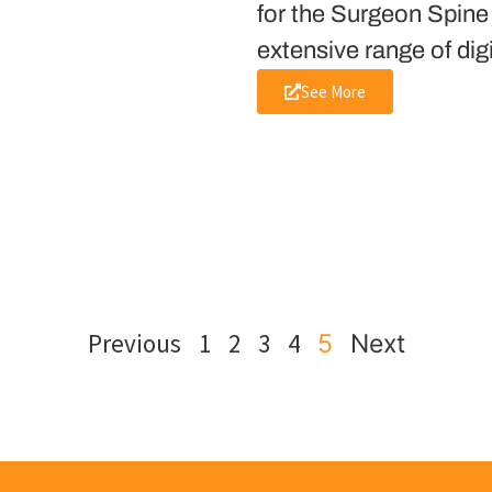
for the Surgeon Spine
extensive range of dig
See More
Previous
1
2
3
4
5
Next