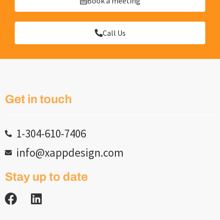
Book a meeting
Call Us
Get in touch
1-304-610-7406
info@xappdesign.com
Stay up to date