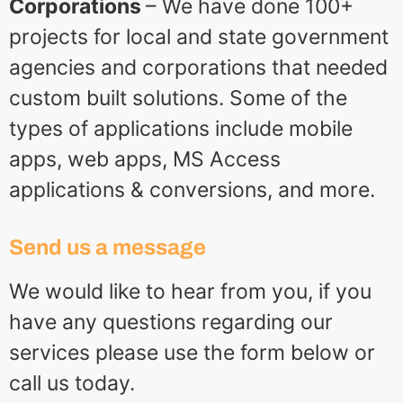
Corporations
– We have done 100+
projects for local and state government
agencies and corporations that needed
custom built solutions. Some of the
types of applications include mobile
apps, web apps, MS Access
applications & conversions, and more.
Send us a message
We would like to hear from you, if you
have any questions regarding our
services please use the form below or
call us today.