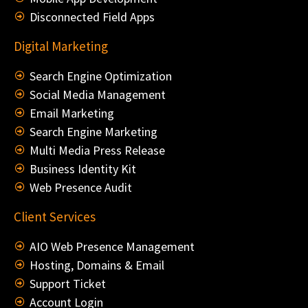
Disconnected Field Apps
Digital Marketing
Search Engine Optimization
Social Media Management
Email Marketing
Search Engine Marketing
Multi Media Press Release
Business Identity Kit
Web Presence Audit
Client Services
AIO Web Presence Management
Hosting, Domains & Email
Support Ticket
Account Login