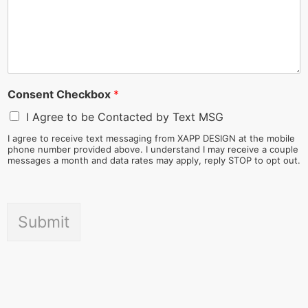
Consent Checkbox
*
I Agree to be Contacted by Text MSG
I agree to receive text messaging from XAPP DESIGN at the mobile
phone number provided above. I understand I may receive a couple
messages a month and data rates may apply, reply STOP to opt out.
Submit