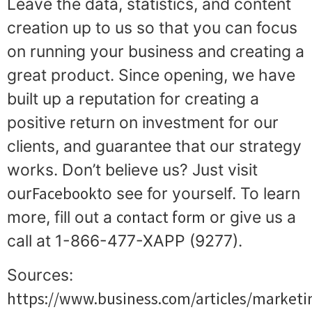
Leave the data, statistics, and content
creation up to us so that you can focus
on running your business and creating a
great product. Since opening, we have
built up a reputation for creating a
positive return on investment for our
clients, and guarantee that our strategy
works. Don’t believe us? Just visit
Facebook
our
to see for yourself. To learn
contact form
more, fill out a
or give us a
call at 1-866-477-XAPP (9277).
Sources:
https://www.business.com/articles/marketi