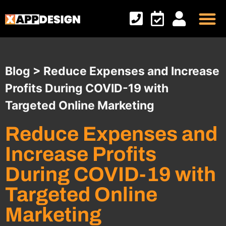
Online M
Custom Apps
Contact Us
Blog > Reduce Expenses and Increase
Profits During COVID-19 with
Targeted Online Marketing
Reduce Expenses and
Increase Profits
During COVID-19 with
Targeted Online
Marketing