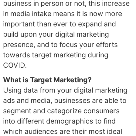
business in person or not, this increase
in media intake means it is now more
important than ever to expand and
build upon your digital marketing
presence, and to focus your efforts
towards target marketing during
COVID.
What is Target Marketing?
Using data from your digital marketing
ads and media, businesses are able to
segment and categorize consumers
into different demographics to find
which audiences are their most ideal