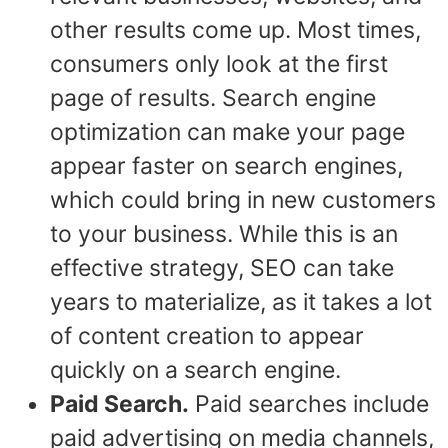
other results come up. Most times,
consumers only look at the first
page of results. Search engine
optimization can make your page
appear faster on search engines,
which could bring in new customers
to your business. While this is an
effective strategy, SEO can take
years to materialize, as it takes a lot
of content creation to appear
quickly on a search engine.
Paid Search.
Paid searches include
paid advertising on media channels,