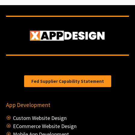
Fed Supplier Capability Statement
App Development
Custom Website Design
ECommerce Website Design
Mobile App Development