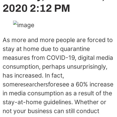
2020 2:12 PM
As more and more people are forced to
stay at home due to quarantine
measures from COVID-19, digital media
consumption, perhaps unsurprisingly,
has increased. In fact,
researchers
some
foresee a 60% increase
in media consumption as a result of the
stay-at-home guidelines. Whether or
not your business can still conduct