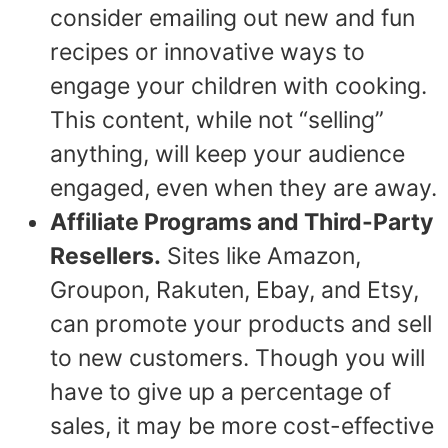
consider emailing out new and fun
recipes or innovative ways to
engage your children with cooking.
This content, while not “selling”
anything, will keep your audience
engaged, even when they are away.
Affiliate Programs and Third-Party
Resellers.
Sites like Amazon,
Groupon, Rakuten, Ebay, and Etsy,
can promote your products and sell
to new customers. Though you will
have to give up a percentage of
sales, it may be more cost-effective