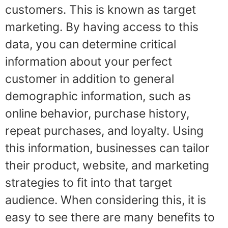
customers. This is known as target
marketing. By having access to this
data, you can determine critical
information about your perfect
customer in addition to general
demographic information, such as
online behavior, purchase history,
repeat purchases, and loyalty. Using
this information, businesses can tailor
their product, website, and marketing
strategies to fit into that target
audience. When considering this, it is
easy to see there are many benefits to