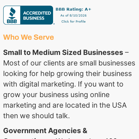
Who We Serve
Small to Medium Sized Businesses
–
Most of our clients are small businesses
looking for help growing their business
with digital marketing. If you want to
grow your business using online
marketing and are located in the USA
then we should talk.
Government Agencies &