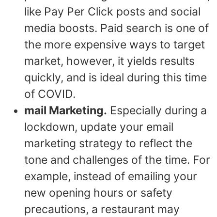
like Pay Per Click posts and social
media boosts. Paid search is one of
the more expensive ways to target
market, however, it yields results
quickly, and is ideal during this time
of COVID.
mail Marketing.
Especially during a
lockdown, update your email
marketing strategy to reflect the
tone and challenges of the time. For
example, instead of emailing your
new opening hours or safety
precautions, a restaurant may