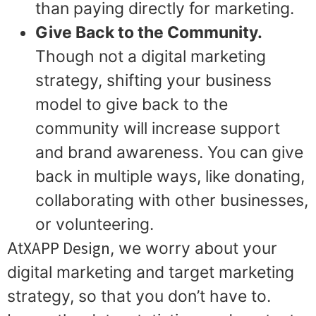
than paying directly for marketing.
Give Back to the Community.
Though not a digital marketing
strategy, shifting your business
model to give back to the
community will increase support
and brand awareness. You can give
back in multiple ways, like donating,
collaborating with other businesses,
or volunteering.
XAPP Design
At
, we worry about your
digital marketing and target marketing
strategy, so that you don’t have to.