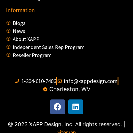
Information
Blogs
News
About XAPP
Independent Sales Rep Program
Reseller Program
1-304-610-7406
info@xappdesign.com
Charleston, WV
@ 2023 XAPP Design, Inc. All rights reserved. |
Sitemap