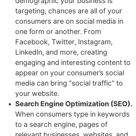
demographic your business is
targeting, chances are all of your
consumers are on social media in
one form or another. From
Facebook, Twitter, Instagram,
LinkedIn, and more, creating
engaging and interesting content to
appear on your consumer’s social
media can bring “social traffic” to
your website.
Search Engine Optimization (SEO).
When consumers type in keywords
to a search engine, pages of
relevant businesses, websites, and