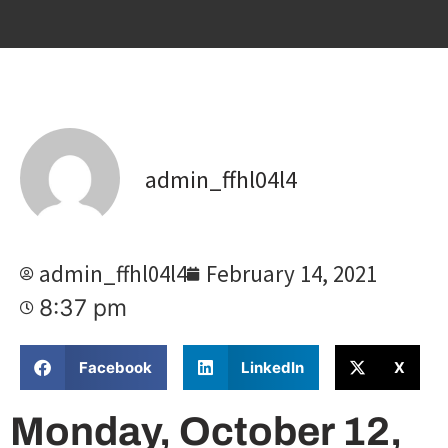
admin_ffhl04l4
admin_ffhl04l4
February 14, 2021
8:37 pm
Facebook
LinkedIn
X
Monday, October 12,