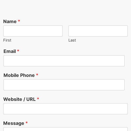
Name
*
First
Last
Email
*
Mobile Phone
*
Website / URL
*
Message
*