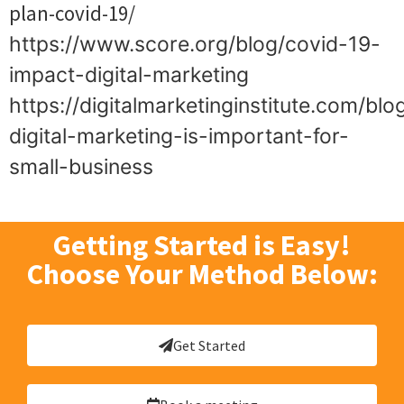
plan-covid-19/
https://www.score.org/blog/covid-19-
impact-digital-marketing
https://digitalmarketinginstitute.com/bl
digital-marketing-is-important-for-
small-business
Getting Started is Easy!
Choose Your Method Below:
Get Started