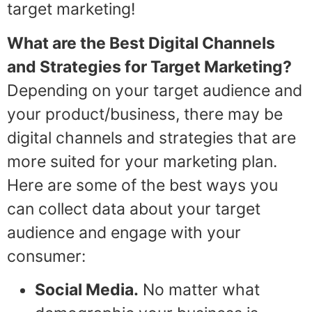
target marketing!
What are the Best Digital Channels
and Strategies for Target Marketing?
Depending on your target audience and
your product/business, there may be
digital channels and strategies that are
more suited for your marketing plan.
Here are some of the best ways you
can collect data about your target
audience and engage with your
consumer:
Social Media.
No matter what