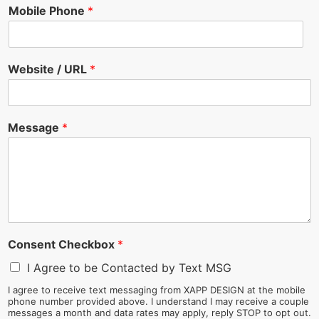
Mobile Phone
*
Website / URL
*
Message
*
Consent Checkbox
*
I Agree to be Contacted by Text MSG
I agree to receive text messaging from XAPP DESIGN at the mobile
phone number provided above. I understand I may receive a couple
messages a month and data rates may apply, reply STOP to opt out.