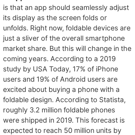
is that an app should seamlessly adjust
its display as the screen folds or
unfolds. Right now, foldable devices are
just a sliver of the overall smartphone
market share. But this will change in the
coming years. According to a 2019
study by USA Today, 17% of iPhone
users and 19% of Android users are
excited about buying a phone with a
foldable design. According to Statista,
roughly 3.2 million foldable phones
were shipped in 2019. This forecast is
expected to reach 50 million units by