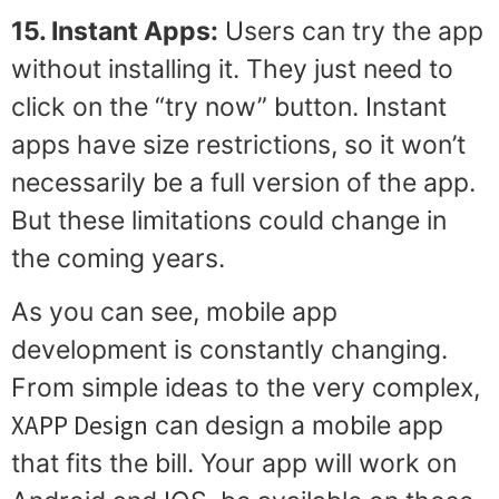
15. Instant Apps:
Users can try the app
without installing it. They just need to
click on the “try now” button. Instant
apps have size restrictions, so it won’t
necessarily be a full version of the app.
But these limitations could change in
the coming years.
As you can see, mobile app
development is constantly changing.
From simple ideas to the very complex,
XAPP Design
can design a mobile app
that fits the bill. Your app will work on