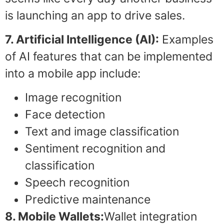
is launching an app to drive sales.
7. Artificial Intelligence (AI):
Examples
of AI features that can be implemented
into a mobile app include:
Image recognition
Face detection
Text and image classification
Sentiment recognition and
classification
Speech recognition
Predictive maintenance
8. Mobile Wallets:
Wallet integration