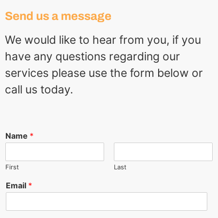
Send us a message
We would like to hear from you, if you
have any questions regarding our
services please use the form below or
call us today.
Name
*
First
Last
Email
*