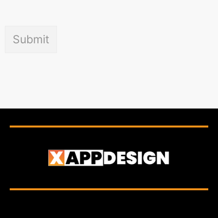
Submit