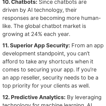
10. Chatbots:
Since chatbots are
driven by AI technology, their
responses are becoming more human-
like. The global chatbot market is
growing at 24% each year.
11. Superior App Security:
From an app
development standpoint, you can’t
afford to take any shortcuts when it
comes to securing your app. If you’re
an app reseller, security needs to be a
top priority for your clients as well.
12. Predictive Analytics:
By leveraging
technology for machine learning, AI,