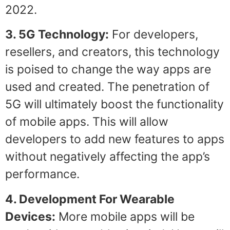
2022.
3. 5G Technology:
For developers,
resellers, and creators, this technology
is poised to change the way apps are
used and created. The penetration of
5G will ultimately boost the functionality
of mobile apps. This will allow
developers to add new features to apps
without negatively affecting the app’s
performance.
4. Development For Wearable
Devices:
More mobile apps will be