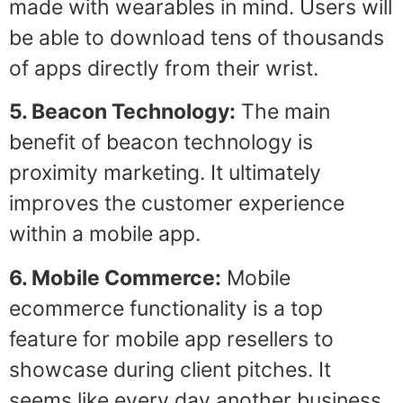
made with wearables in mind. Users will
be able to download tens of thousands
of apps directly from their wrist.
5. Beacon Technology:
The main
benefit of beacon technology is
proximity marketing. It ultimately
improves the customer experience
within a mobile app.
6. Mobile Commerce:
Mobile
ecommerce functionality is a top
feature for mobile app resellers to
showcase during client pitches. It
seems like every day another business