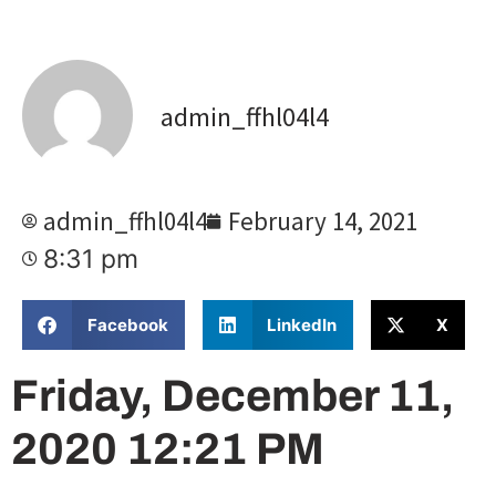
admin_ffhl04l4
admin_ffhl04l4
February 14, 2021
8:31 pm
Facebook
LinkedIn
X
Friday, December 11,
2020 12:21 PM