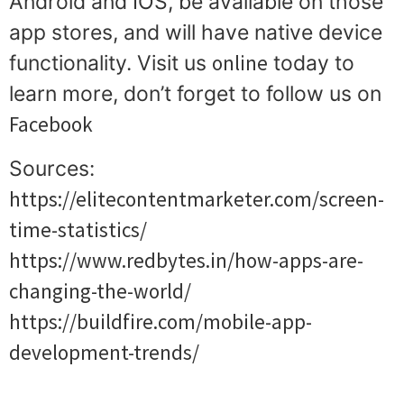
Android and IOS, be available on those
app stores, and will have native device
online
functionality. Visit us
today to
learn more, don’t forget to follow us on
Facebook
Sources:
https://elitecontentmarketer.com/screen-
time-statistics/
https://www.redbytes.in/how-apps-are-
changing-the-world/
https://buildfire.com/mobile-app-
development-trends/