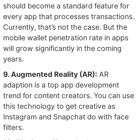
should become a standard feature for
every app that processes transactions.
Currently, that’s not the case. But the
mobile wallet penetration rate in apps
will grow significantly in the coming
years.
9. Augmented Reality (AR):
AR
adaption is a top app development
trend for content creators. You can use
this technology to get creative as
Instagram and Snapchat do with face
filters.