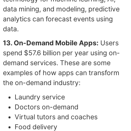
data mining, and modeling, predictive
analytics can forecast events using
data.
13. On-Demand Mobile Apps:
Users
spend $57.6 billion per year using on-
demand services. These are some
examples of how apps can transform
the on-demand industry:
Laundry service
Doctors on-demand
Virtual tutors and coaches
Food delivery