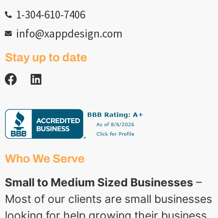
1-304-610-7406
info@xappdesign.com
Stay up to date
Who We Serve
Small to Medium Sized Businesses
–
Most of our clients are small businesses
looking for help growing their business