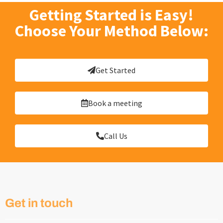
Getting Started is Easy!
Choose Your Method Below:
Get Started
Book a meeting
Call Us
Get in touch