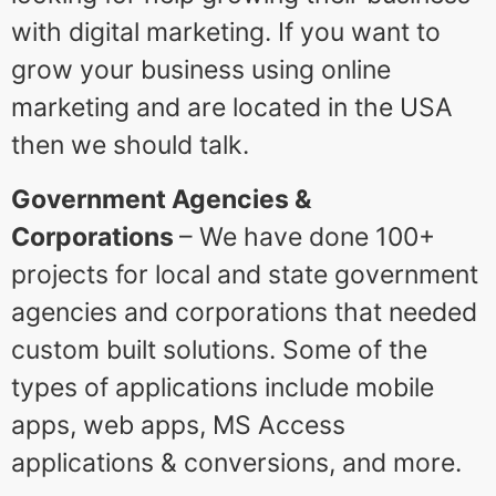
with digital marketing. If you want to
grow your business using online
marketing and are located in the USA
then we should talk.
Government Agencies &
Corporations
– We have done 100+
projects for local and state government
agencies and corporations that needed
custom built solutions. Some of the
types of applications include mobile
apps, web apps, MS Access
applications & conversions, and more.