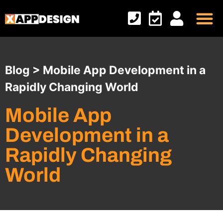
Online M
Custom Apps
Contact Us
Blog > Mobile App Development in a
Rapidly Changing World
Mobile App
Development in a
Rapidly Changing
World