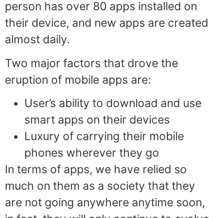
person has over 80 apps installed on
their device, and new apps are created
almost daily.
Two major factors that drove the
eruption of mobile apps are:
User’s ability to download and use
smart apps on their devices
Luxury of carrying their mobile
phones wherever they go
In terms of apps, we have relied so
much on them as a society that they
are not going anywhere anytime soon,