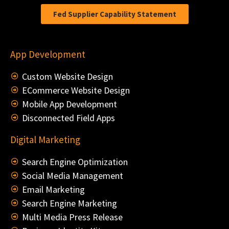
Fed Supplier Capability Statement
App Development
Custom Website Design
ECommerce Website Design
Mobile App Development
Disconnected Field Apps
Digital Marketing
Search Engine Optimization
Social Media Management
Email Marketing
Search Engine Marketing
Multi Media Press Release