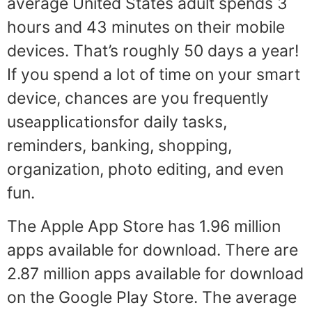
average United States adult spends 3
hours and 43 minutes on their mobile
devices. That’s roughly 50 days a year!
If you spend a lot of time on your smart
device, chances are you frequently
applications
use
for daily tasks,
reminders, banking, shopping,
organization, photo editing, and even
fun.
The Apple App Store has 1.96 million
apps available for download. There are
2.87 million apps available for download
on the Google Play Store. The average