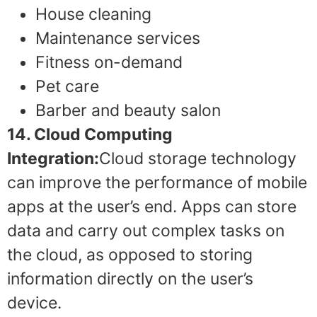
House cleaning
Maintenance services
Fitness on-demand
Pet care
Barber and beauty salon
14. Cloud Computing
Integration:
Cloud storage technology
can improve the performance of mobile
apps at the user’s end. Apps can store
data and carry out complex tasks on
the cloud, as opposed to storing
information directly on the user’s
device.