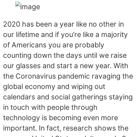
2020 has been a year like no other in
our lifetime and if you’re like a majority
of Americans you are probably
counting down the days until we raise
our glasses and start a new year. With
the Coronavirus pandemic ravaging the
global economy and wiping out
calendars and social gatherings staying
in touch with people through
technology is becoming even more
important. In fact, research shows the