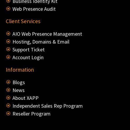
Business Identity Kit
Web Presence Audit
Client Services
AIO Web Presence Management
Hosting, Domains & Email
Support Ticket
Account Login
Information
Blogs
News
About XAPP
Independent Sales Rep Program
Reseller Program