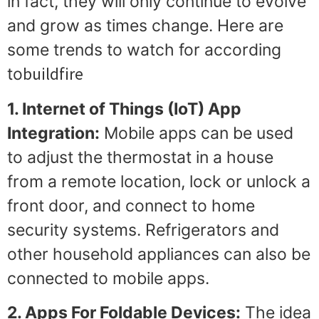
in fact, they will only continue to evolve
and grow as times change. Here are
some trends to watch for according
buildfire
to
1. Internet of Things (IoT) App
Integration:
Mobile apps can be used
to adjust the thermostat in a house
from a remote location, lock or unlock a
front door, and connect to home
security systems. Refrigerators and
other household appliances can also be
connected to mobile apps.
2. Apps For Foldable Devices:
The idea