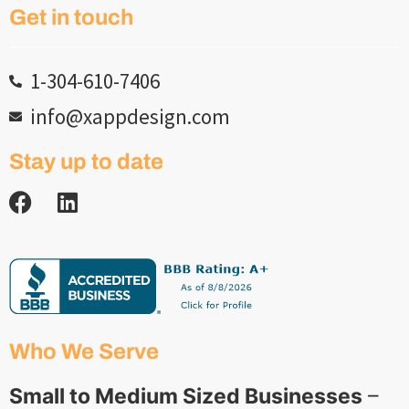
Get in touch
1-304-610-7406
info@xappdesign.com
Stay up to date
Who We Serve
Small to Medium Sized Businesses
–