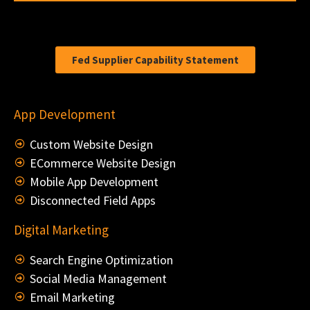
Fed Supplier Capability Statement
App Development
Custom Website Design
ECommerce Website Design
Mobile App Development
Disconnected Field Apps
Digital Marketing
Search Engine Optimization
Social Media Management
Email Marketing