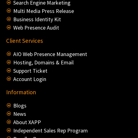
Search Engine Marketing
Multi Media Press Release
Business Identity Kit
Web Presence Audit
Client Services
AIO Web Presence Management
Hosting, Domains & Email
Support Ticket
Account Login
Information
Blogs
News
About XAPP
Independent Sales Rep Program