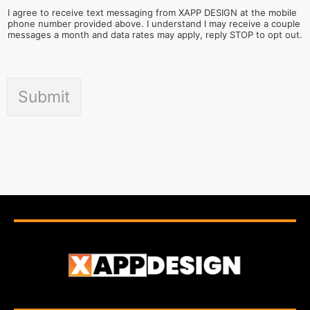
I agree to receive text messaging from XAPP DESIGN at the mobile
phone number provided above. I understand I may receive a couple
messages a month and data rates may apply, reply STOP to opt out.
Submit