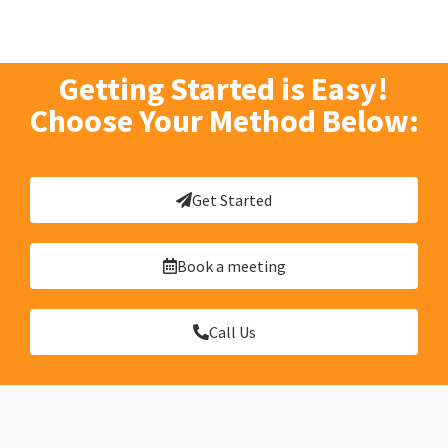
Getting Started is Easy!
Choose Your Method Below:
Get Started
Book a meeting
Call Us