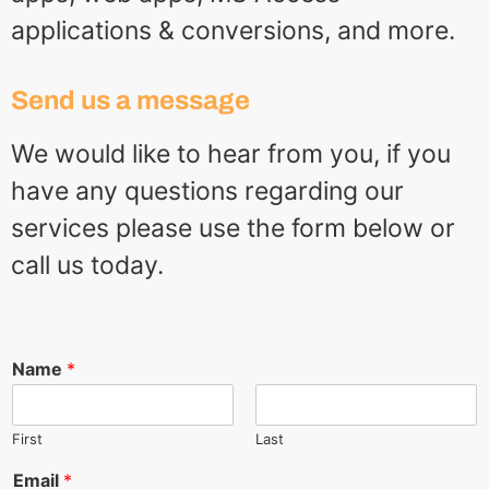
applications & conversions, and more.
Send us a message
We would like to hear from you, if you
have any questions regarding our
services please use the form below or
call us today.
Name
*
First
Last
Email
*