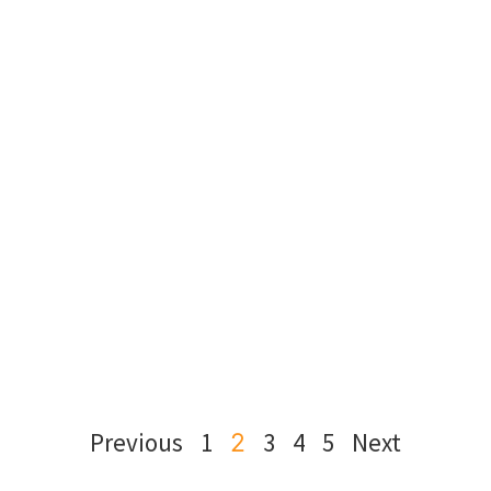
Previous
1
3
4
5
Next
2