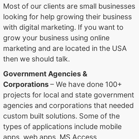
Most of our clients are small businesses
looking for help growing their business
with digital marketing. If you want to
grow your business using online
marketing and are located in the USA
then we should talk.
Government Agencies &
Corporations
– We have done 100+
projects for local and state government
agencies and corporations that needed
custom built solutions. Some of the
types of applications include mobile
apps, web apps, MS Access