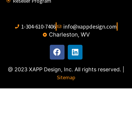
Reseller Program
1-304-610-7406
info@xappdesign.com
Charleston, WV
@ 2023 XAPP Design, Inc. All rights reserved. |
Sitemap