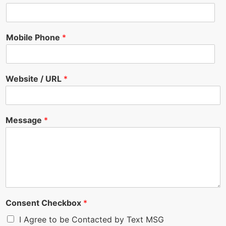
Mobile Phone
*
Website / URL
*
Message
*
Consent Checkbox
*
I Agree to be Contacted by Text MSG