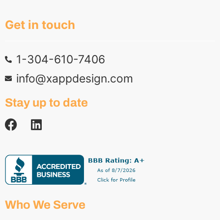
Get in touch
1-304-610-7406
info@xappdesign.com
Stay up to date
Who We Serve