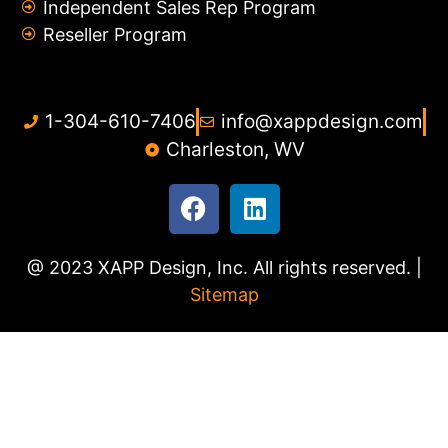
Independent Sales Rep Program
Reseller Program
1-304-610-7406
info@xappdesign.com
Charleston, WV
@ 2023 XAPP Design, Inc. All rights reserved. |
Sitemap