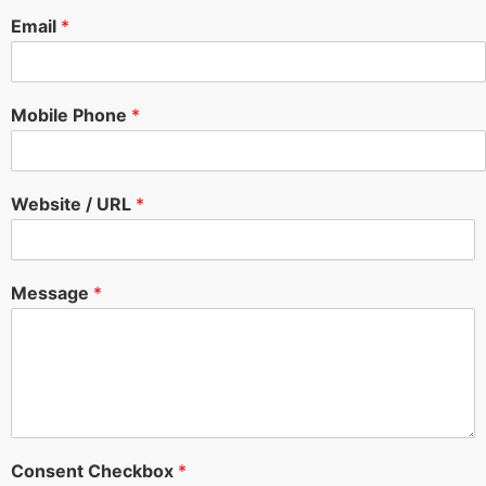
Email
*
Mobile Phone
*
Website / URL
*
Message
*
Consent Checkbox
*