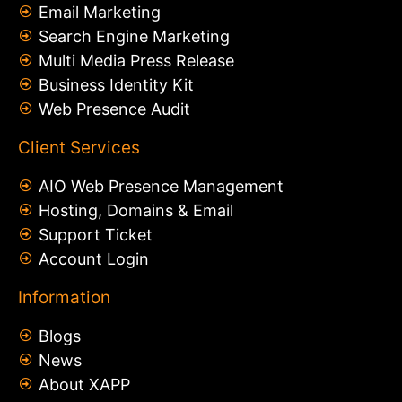
Email Marketing
Search Engine Marketing
Multi Media Press Release
Business Identity Kit
Web Presence Audit
Client Services
AIO Web Presence Management
Hosting, Domains & Email
Support Ticket
Account Login
Information
Blogs
News
About XAPP