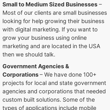
Small to Medium Sized Businesses
–
Most of our clients are small businesses
looking for help growing their business
with digital marketing. If you want to
grow your business using online
marketing and are located in the USA
then we should talk.
Government Agencies &
Corporations
– We have done 100+
projects for local and state government
agencies and corporations that needed
custom built solutions. Some of the
types of applications include mobile