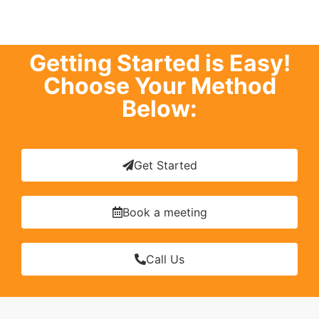
Getting Started is Easy!
Choose Your Method
Below:
Get Started
Book a meeting
Call Us