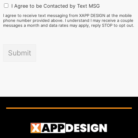
I Agree to be Contacted by Text MSG
I agree to receive text messaging from XAPP DESIGN at the mobile
phone number provided above. I understand I may receive a couple
messages a month and data rates may apply, reply STOP to opt out.
Submit