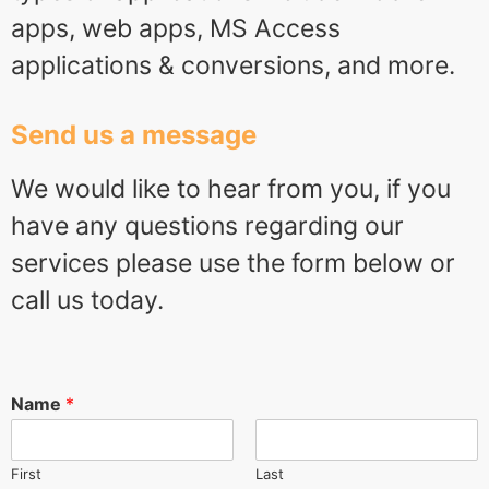
apps, web apps, MS Access
applications & conversions, and more.
Send us a message
We would like to hear from you, if you
have any questions regarding our
services please use the form below or
call us today.
Name
*
First
Last