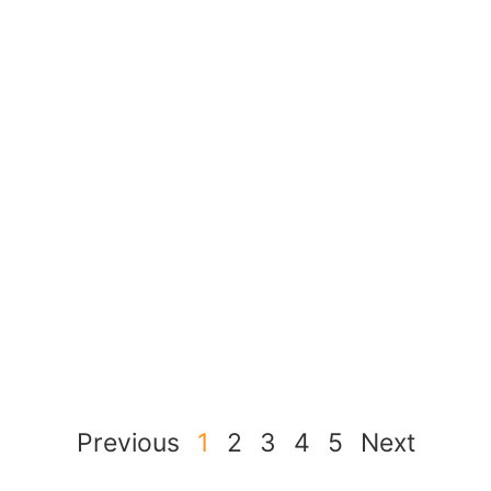
Previous
1
2
3
4
5
Next