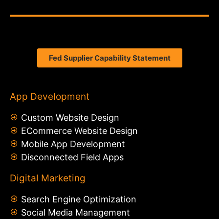
Fed Supplier Capability Statement
App Development
Custom Website Design
ECommerce Website Design
Mobile App Development
Disconnected Field Apps
Digital Marketing
Search Engine Optimization
Social Media Management