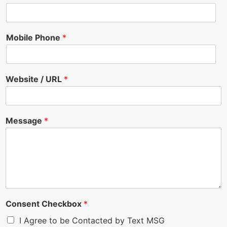
Mobile Phone
*
Website / URL
*
Message
*
Consent Checkbox
*
I Agree to be Contacted by Text MSG