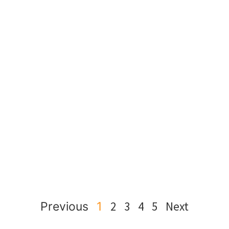
2
3
4
5
Next
Previous
1