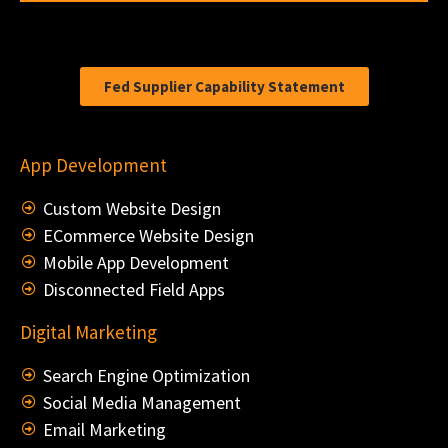
Fed Supplier Capability Statement
App Development
Custom Website Design
ECommerce Website Design
Mobile App Development
Disconnected Field Apps
Digital Marketing
Search Engine Optimization
Social Media Management
Email Marketing