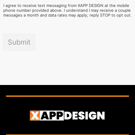
I agree to receive text messaging from XAPP DESIGN at the mobile
phone number provided above. I understand I may receive a couple
messages a month and data rates may apply, reply STOP to opt out.
Submit