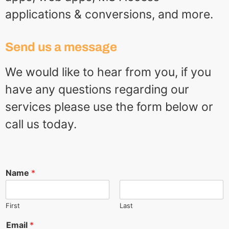
applications & conversions, and more.
Send us a message
We would like to hear from you, if you
have any questions regarding our
services please use the form below or
call us today.
Name
*
First
Last
Email
*