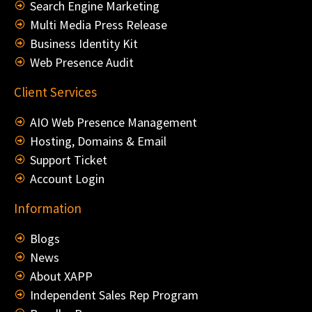
Search Engine Marketing
Multi Media Press Release
Business Identity Kit
Web Presence Audit
Client Services
AIO Web Presence Management
Hosting, Domains & Email
Support Ticket
Account Login
Information
Blogs
News
About XAPP
Independent Sales Rep Program