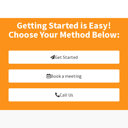
Getting Started is Easy!
Choose Your Method Below:
Get Started
Book a meeting
Call Us