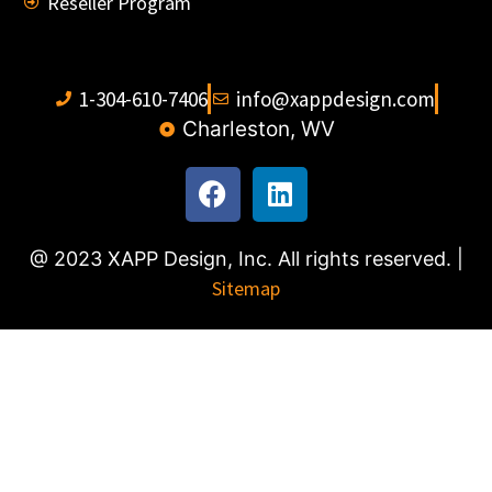
Reseller Program
1-304-610-7406
info@xappdesign.com
Charleston, WV
@ 2023 XAPP Design, Inc. All rights reserved. |
Sitemap