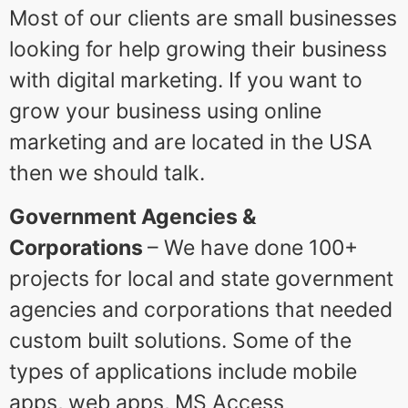
Most of our clients are small businesses
looking for help growing their business
with digital marketing. If you want to
grow your business using online
marketing and are located in the USA
then we should talk.
Government Agencies &
Corporations
– We have done 100+
projects for local and state government
agencies and corporations that needed
custom built solutions. Some of the
types of applications include mobile
apps, web apps, MS Access