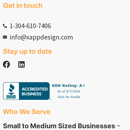
Get in touch
1-304-610-7406
info@xappdesign.com
Stay up to date
Who We Serve
Small to Medium Sized Businesses
–